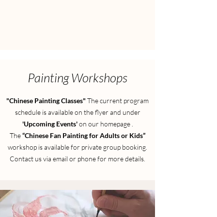
Painting Workshops
"Chinese Painting Classes"
The current program
schedule is available on the flyer and under
'Upcoming Events'
on our homepage
.
​The
“Chinese Fan Painting for Adults or Kids”
workshop is available for private group booking.
Contact us via email or phone for more details.