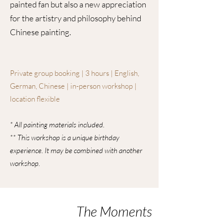
painted fan but also a new appreciation
for the artistry and philosophy behind
Chinese painting.
Private group booking | 3 hours | English,
German, Chinese | in-person workshop |
location flexible
* All painting materials included.
** This workshop is a unique birthday
experience. It may be combined with another
workshop.
The Moments