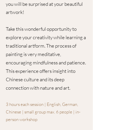
you will be surprised at your beautiful
artwork!
Take this wonderful opportunity to
explore your creativity while learning a
traditional artform. The process of
painting is very meditative,
encouraging mindfulness and patience.
This experience offers insight into
Chinese culture and its deep
connection with nature and art.
3 hours each session | English, German,
Chinese | small group max. 6 people | in-
person workshop