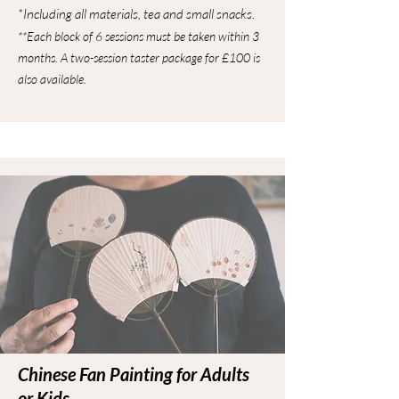
*Including all materials, tea and small snacks.
**Each block of 6 sessions must be taken within 3
months. A two-session taster package for £100 is
also available.
Chinese Fan Painting for Adults
or Kids