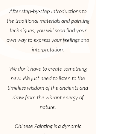
After step-by-step introductions to
the traditional materials and painting
techniques, you will soon find your
own way to express your feelings and
interpretation.
We don’t have to create something
new. We just need to listen to the
timeless wisdom of the ancients and
draw from the vibrant energy of
nature.
Chinese Painting is a dynamic