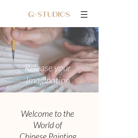
Release your
Imagination
Welcome to the
World of
Chinese Painting