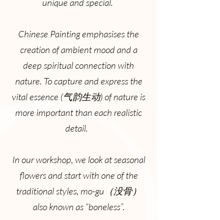
unique and special.
Chinese Painting emphasises the
creation of ambient mood and a
deep spiritual connection with
nature. To capture and express the
vital essence (气韵生动) of nature is
more important than each realistic
detail.
In our workshop, we look at seasonal
flowers and start with one of the
traditional styles, mo-gu（没骨）
also known as “boneless”.