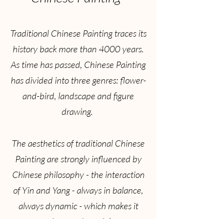
Traditional Chinese Painting traces its
history back more than 4000 years.
As time has passed, Chinese Painting
has divided into three genres: flower-
and-bird, landscape and figure
drawing.
The aesthetics of traditional Chinese
Painting are strongly influenced by
Chinese philosophy - the interaction
of Yin and Yang - always in balance,
always dynamic - which makes it