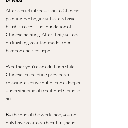
After a brief introduction to Chinese
painting, we begin with a few basic
brush strokes - the foundation of
Chinese painting. After that, we focus
on finishing your fan, made from
bamboo and rice paper.
Whether you're an adult or a child,
Chinese fan painting provides a
relaxing, creative outlet and a deeper
understanding of traditional Chinese
art.
By the end of the workshop, you not
only have your own beautiful, hand-