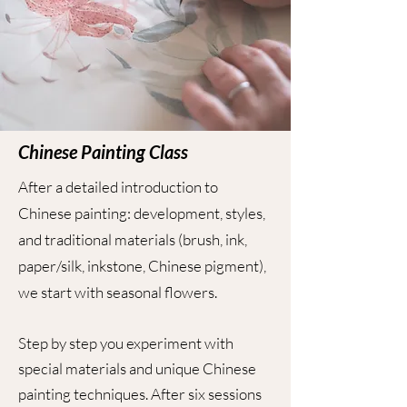
Chinese Painting Class
After a detailed introduction to
Chinese painting: development, styles,
and traditional materials (brush, ink,
paper/silk, inkstone, Chinese pigment),
we start with seasonal flowers.
Step by step you experiment with
special materials and unique Chinese
painting techniques.
After six sessions