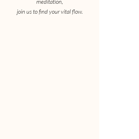
meditation,
join us to find your vital flow.